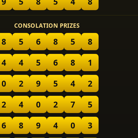
9
9
6
0
6
1
CONSOLATION PRIZES
8
3
7
2
8
4
1
4
2
3
5
4
0
3
0
4
1
4
3
7
0
6
5
6
9
8
6
3
6
6