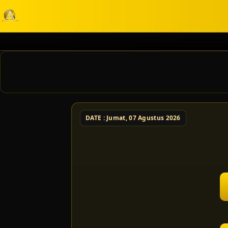
AmperaLottery
DATE : Jumat, 07 Agustus 2026