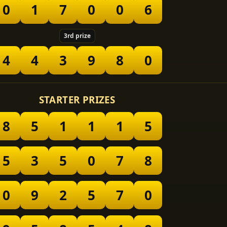
4
9
4
9
3
2
3rd prize
9
2
7
0
2
8
STARTER PRIZES
1
4
4
9
5
7
2
1
5
0
7
0
2
0
3
4
1
1