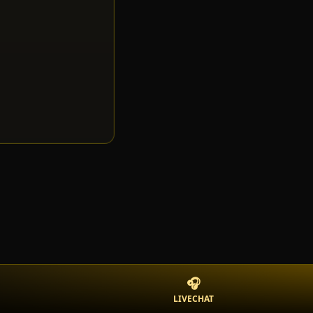
🎧
LIVECHAT