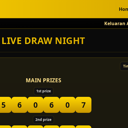
Ho
Keluaran Ampera
LIVE DRAW NIGHT
Ti
MAIN PRIZES
1st prize
9
4
7
2
2
1
2nd prize