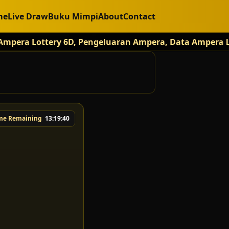
me
Live Draw
Buku Mimpi
About
Contact
 Lottery 6D, Pengeluaran Ampera, Data Ampera Lotery, 
me Remaining
13:19:40