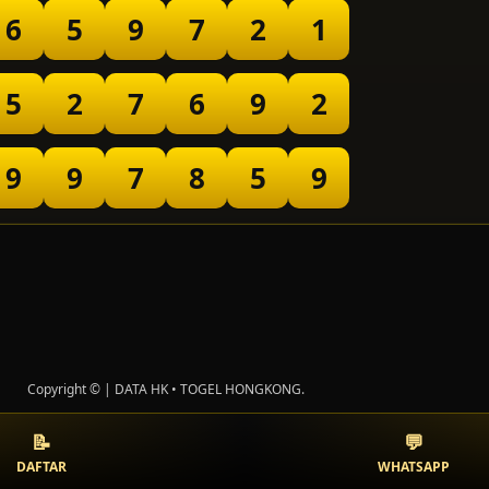
9
9
1
8
5
9
9
9
1
1
0
6
6
5
2
1
3
0
Copyright ©
| DATA HK • TOGEL HONGKONG.
📝
💬
DAFTAR
WHATSAPP