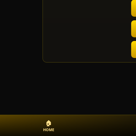
🏠
HOME